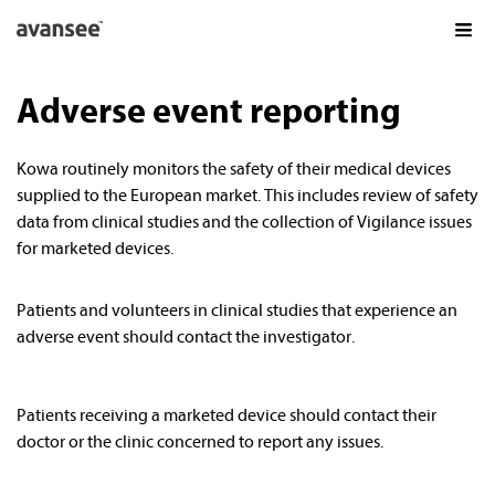
Adverse event reporting
AVANSEE PRODUCTS
AVANSEE PRELOAD1P TORIC
Kowa routinely monitors the safety of their medical devices
AVANSEE PRELOAD1P
supplied to the European market. This includes review of safety
AVANSEE PRESET
data from clinical studies and the collection of Vigilance issues
for marketed devices.
KOWA IN OPHTHALMOLOGY
FAQS
Patients and volunteers in clinical studies that experience an
adverse event should contact the investigator.
GET THE
EXPERIENCE
DE
EN
Patients receiving a marketed device should contact their
doctor or the clinic concerned to report any issues.