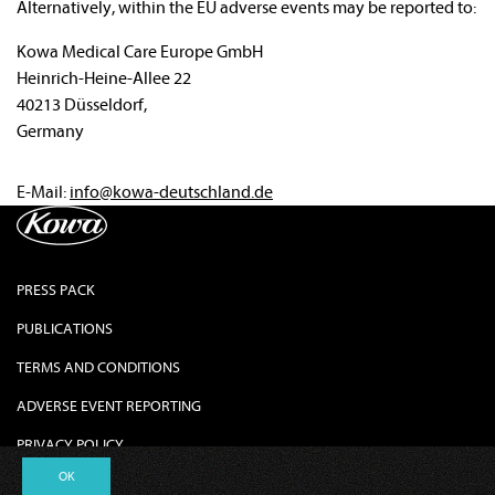
Alternatively, within the EU adverse events may be reported to:
Kowa Medical Care Europe GmbH
Heinrich-Heine-Allee 22
40213 Düsseldorf,
Germany
E-Mail:
info@kowa-deutschland.de
PRESS PACK
PUBLICATIONS
TERMS AND CONDITIONS
ADVERSE EVENT REPORTING
PRIVACY POLICY
OK