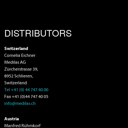
DISTRIBUTORS
Switzerland
Cornelia Eichner
Medilas AG
Zürcherstrasse 39,
8952 Schlieren,
Switzerland
Tel +41 (0) 44 747 40 00
Fax +41 (0)44 747 40 05
info@medilas.ch
Austria
Manfred Rühmkorf