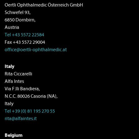
Oertli Ophthalmedic Österreich GmbH
Schwefel 93,
6850 Dornbirn,
Austria
Tel +43 5572 22584
Fax +43 5572 29004
office@oertli-ophthalmedic.at
Italy
Rita Ciccarelli
Alfa Intes
Via F.lli Bandiera,
N.C.C. 80026 Casoria (NA),
Italy
Tel +39 (0) 81 195 270 55
rita@alfaintes.it
Belgium