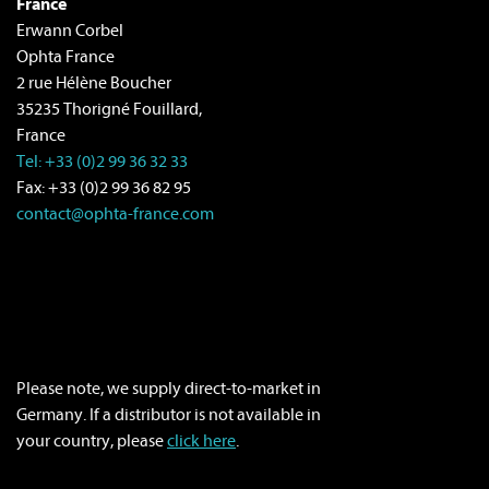
France
Erwann Corbel
Ophta France
2 rue Hélène Boucher
35235 Thorigné Fouillard,
France
Tel: +33 (0)2 99 36 32 33
Fax: +33 (0)2 99 36 82 95
contact@ophta-france.com
Please note, we supply direct-to-market in
Germany. If a distributor is not available in
your country, please
click here
.