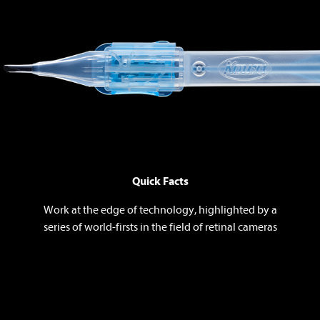
Quick Facts
Work at the edge of technology, highlighted by a
series of world-firsts in the field of retinal cameras