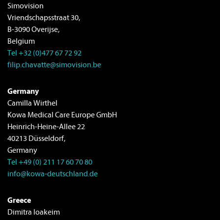
Simovision
Vriendschapsstraat 30,
B-3090 Overijse,
Belgium
Tel +32 (0)477 67 72 92
filip.chavatte@simovision.be
Germany
Camilla Wirthel
Kowa Medical Care Europe GmbH
Heinrich-Heine-Allee 22
40213 Düsseldorf,
Germany
Tel +49 (0) 211 17 60 70 80
info@kowa-deutschland.de
Greece
Dimitra Ioakeim