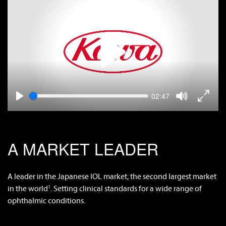
Play
video
Tog
Toggle
Seek
Play
Current
02:47
Full
Mute
video
time
A MARKET LEADER
A leader in the Japanese IOL market, the second largest market
in the world
. Setting clinical standards for a wide range of
1
ophthalmic conditions.