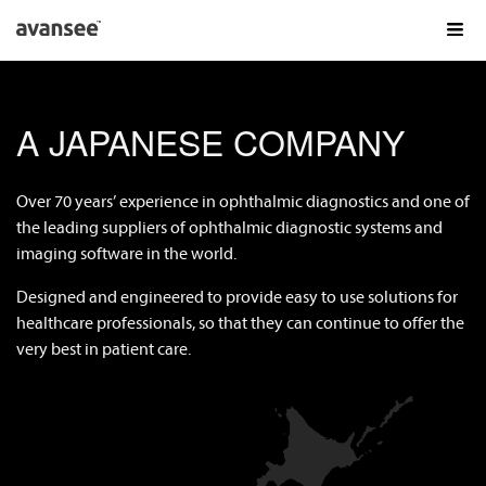
AVANSEE PRODUCTS
A JAPANESE COMPANY
AVANSEE PRELOAD1P TORIC
AVANSEE PRELOAD1P
Over 70 years’ experience in ophthalmic diagnostics and one of
AVANSEE PRESET
the leading suppliers of ophthalmic diagnostic systems and
imaging software in the world.
KOWA IN OPHTHALMOLOGY
Designed and engineered to provide easy to use solutions for
FAQS
healthcare professionals, so that they can continue to offer the
GET THE
EXPERIENCE
very best in patient care.
DE
EN