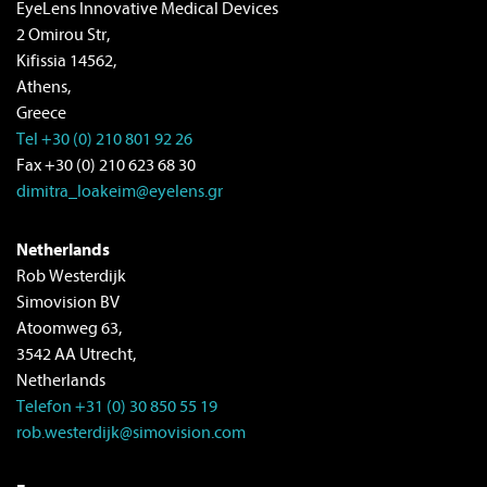
EyeLens Innovative Medical Devices
2 Omirou Str,
Kifissia 14562,
Athens,
Greece
Tel +30 (0) 210 801 92 26
Fax +30 (0) 210 623 68 30
dimitra_Ioakeim@eyelens.gr
Netherlands
Rob Westerdijk
Simovision BV
Atoomweg 63,
3542 AA Utrecht,
Netherlands
Telefon +31 (0) 30 850 55 19
rob.westerdijk@simovision.com